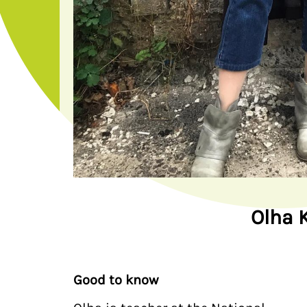
Olha 
Good to know