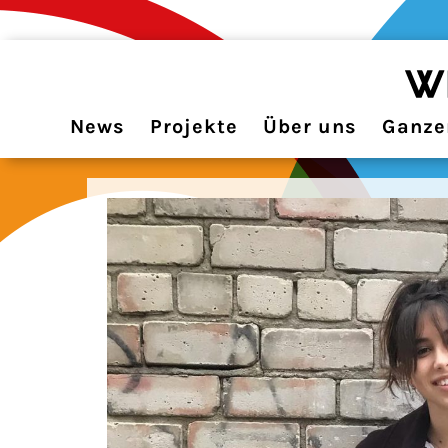
News
Projekte
Über uns
Ganzer