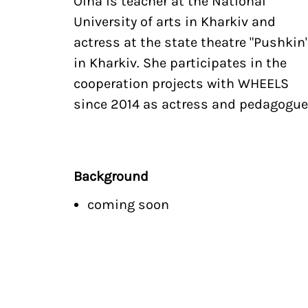
Olha is teacher at the National
University of arts in Kharkiv and
actress at the state theatre "Pushkin
in Kharkiv. She participates in the
cooperation projects with WHEELS
since 2014 as actress and pedagogue
Background
coming soon